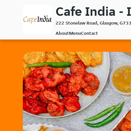
Skip
Cafe India - 
to
main
222 Stonelaw Road, Glasgow, G73
content
About
Menu
Contact