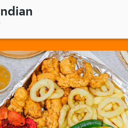
Indian
3