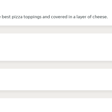
e best pizza toppings and covered in a layer of cheese.