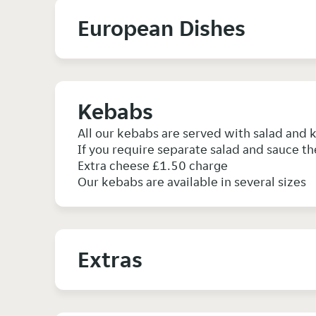
European Dishes
Kebabs
All our kebabs are served with salad and
If you require separate salad and sauce th
Extra cheese £1.50 charge
Our kebabs are available in several sizes
Extras