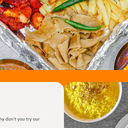
hy don't you try our