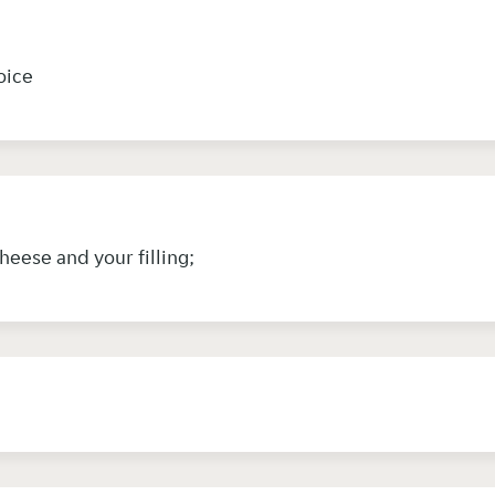
hoice
cheese and your filling;