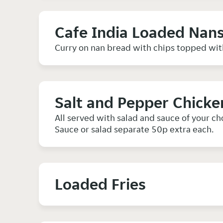
Cafe India Loaded Nan
Curry on nan bread with chips topped wit
Salt and Pepper Chicke
All served with salad and sauce of your ch
Sauce or salad separate 50p extra each.
Loaded Fries