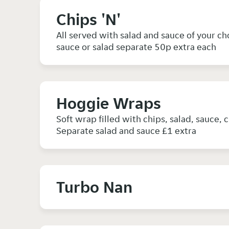
Chips 'N'
All served with salad and sauce of your c
sauce or salad separate 50p extra each
Hoggie Wraps
Soft wrap filled with chips, salad, sauce, 
Separate salad and sauce £1 extra
Turbo Nan