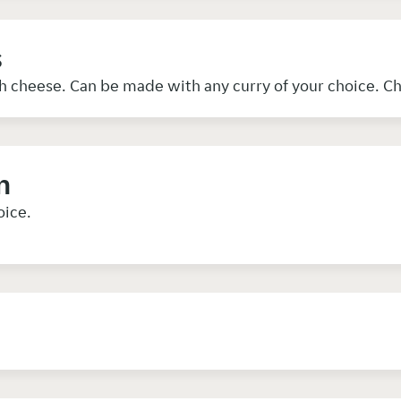
s
h cheese. Can be made with any curry of your choice. C
n
oice.