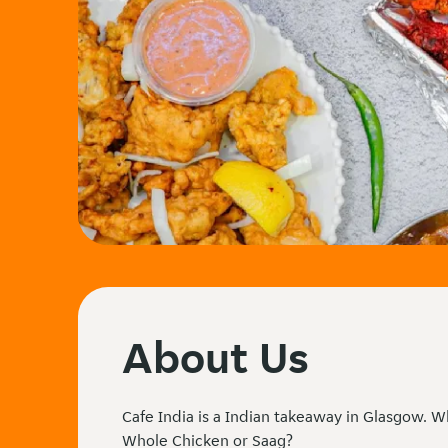
About Us
Cafe India is a Indian takeaway in Glasgow. W
Whole Chicken or Saag?