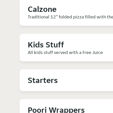
Calzone
Traditional 12" folded pizza filled with th
Kids Stuff
All kids stuff served with a Free Juice
Starters
Poori Wrappers