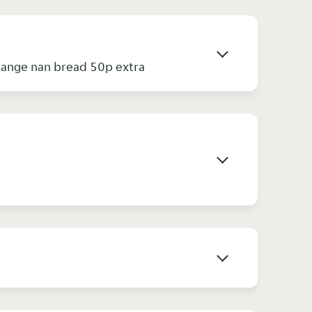
hange nan bread 50p extra