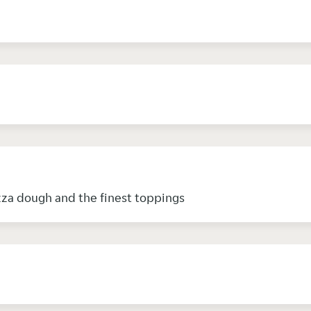
zza dough and the finest toppings