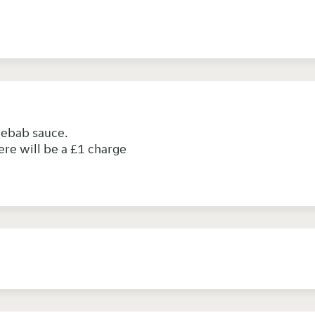
 kebab sauce.
ere will be a £1 charge