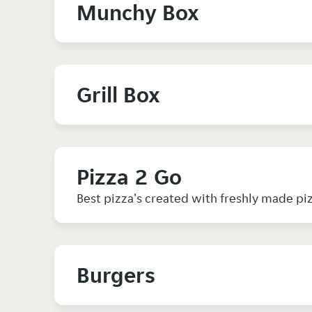
Munchy Box
Grill Box
Pizza 2 Go
Best pizza's created with freshly made pi
Burgers