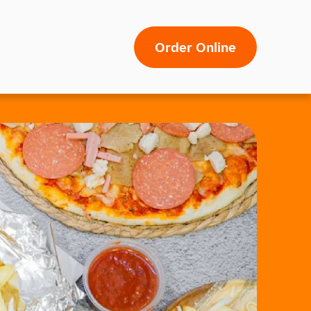
Order Online